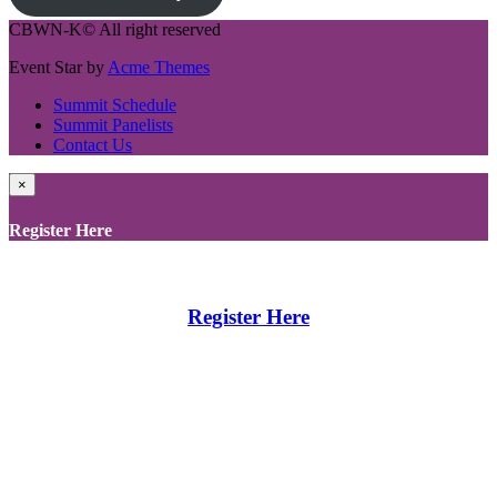
CBWN-K© All right reserved
Event Star by
Acme Themes
Summit Schedule
Summit Panelists
Contact Us
×
Register Here
Register Here