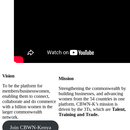
Vision
Mission
To be the platform for
Strengthening the commonwealth by
members/businesswomen,
building businesses, and advancing
enabling them to connect,
women from the 54 countries in one
collaborate and do commerce
platform. CBWN-K’s mission is
with a billion women in the
driven by the 3Ts, which are
Talent,
larger commonwealth
Training and Trade.
network.
Join CBWN-Kenya