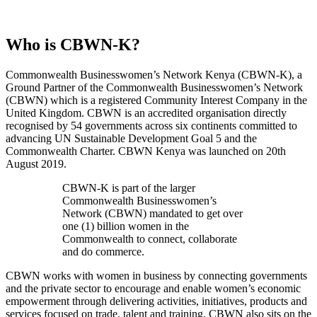
Who is CBWN-K?
Commonwealth Businesswomen’s Network Kenya (CBWN-K), a
Ground Partner of the Commonwealth Businesswomen’s Network
(CBWN) which is a registered Community Interest Company in the
United Kingdom. CBWN is an accredited organisation directly
recognised by 54 governments across six continents committed to
advancing UN Sustainable Development Goal 5 and the
Commonwealth Charter. CBWN Kenya was launched on 20th
August 2019.
CBWN-K is part of the larger
Commonwealth Businesswomen’s
Network (CBWN) mandated to get over
one (1) billion women in the
Commonwealth to connect, collaborate
and do commerce.
CBWN works with women in business by connecting governments
and the private sector to encourage and enable women’s economic
empowerment through delivering activities, initiatives, products and
services focused on trade, talent and training. CBWN also sits on the