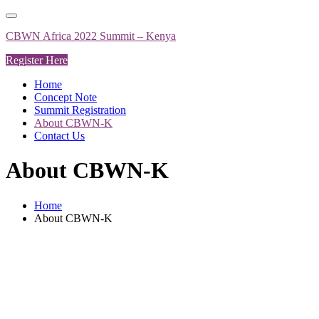
Skip
to
CBWN Africa 2022 Summit – Kenya
content
Register Here
Home
Concept Note
Summit Registration
About CBWN-K
Contact Us
About CBWN-K
Home
About CBWN-K