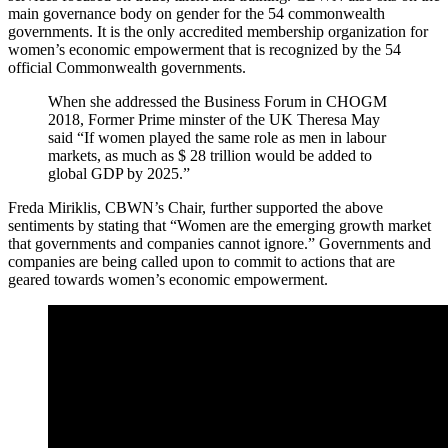
main governance body on gender for the 54 commonwealth
governments. It is the only accredited membership organization for
women’s economic empowerment that is recognized by the 54
official Commonwealth governments.
When she addressed the Business Forum in CHOGM
2018, Former Prime minster of the UK Theresa May
said “If women played the same role as men in labour
markets, as much as $ 28 trillion would be added to
global GDP by 2025.”
Freda Miriklis, CBWN’s Chair, further supported the above
sentiments by stating that “Women are the emerging growth market
that governments and companies cannot ignore.” Governments and
companies are being called upon to commit to actions that are
geared towards women’s economic empowerment.